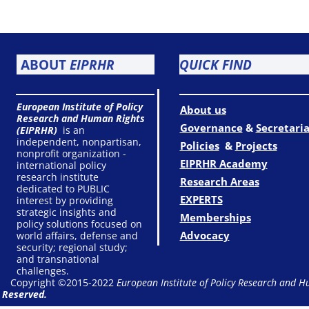
ABOUT
EIPRHR
QUICK FIND
European Institute of Policy
About us
Research and Human Rights
Governance
&
Secretaria
(EIPRHR)
is an
independent, nonpartisan,
Policies
&
Projects
nonprofit organization -
EIPRHR Academy
international policy
research institute
Research Areas
dedicated to PUBLIC
EXPERTS
interest by providing
strategic insights and
Memberships
policy solutions focused on
Advocacy
world affairs, defense and
security; regional study;
and transnational
challenges.
Copyright ©2015-2022
European Institute of Policy Research and H
Reserved.