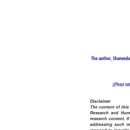
The author, Shaneeda 
((Please note
Disclaimer
The content of this
Research and Human
research content. If
addressing such ma
respond to inquirie