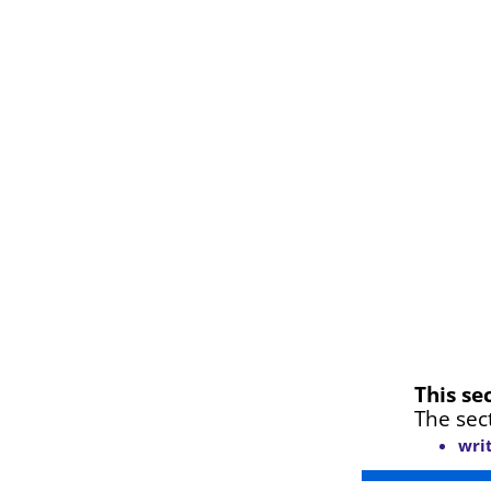
This se
The sec
wri