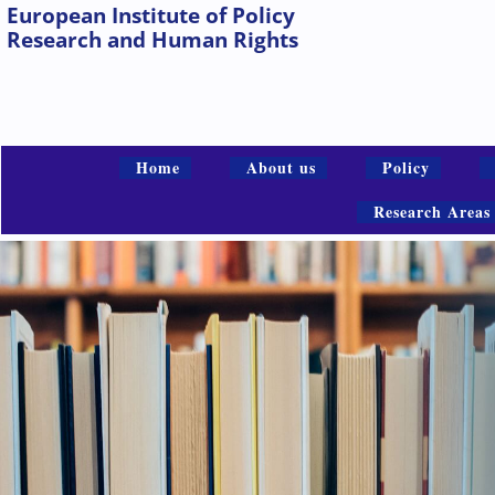
European Institute of Policy
Research and Human Rights
Home
About us
Policy
Research Areas