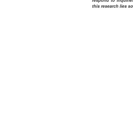
this research lies so