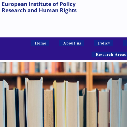
European Institute of Policy
Research and Human Rights
Home
About us
Policy
Research Areas