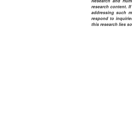
Research and Human
research content. If
addressing such ma
respond to inquirie
this research lies so