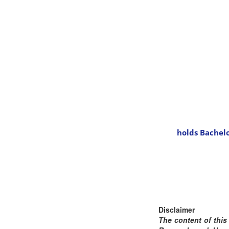
holds Bachelo
Disclaimer
The content of this