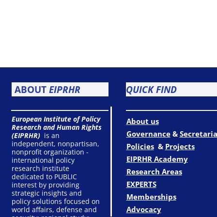
ABOUT
EIPRHR
QUICK FIND
European Institute of Policy
About us
Research and Human Rights
Governance
&
Secretaria
(EIPRHR)
is an
independent, nonpartisan,
Policies
&
Projects
nonprofit organization -
EIPRHR Academy
international policy
research institute
Research Areas
dedicated to PUBLIC
EXPERTS
interest by providing
strategic insights and
Memberships
policy solutions focused on
Advocacy
world affairs, defense and