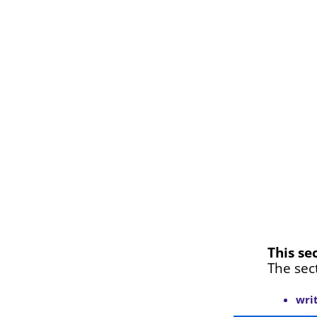
This se
The sec
wri